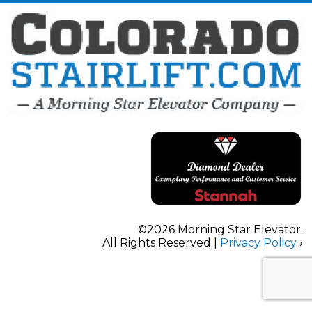
©2026 Morning Star Elevator.
All Rights Reserved |
Privacy Policy
›