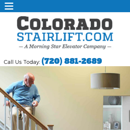
(720) 881-2689
Call Us Today: