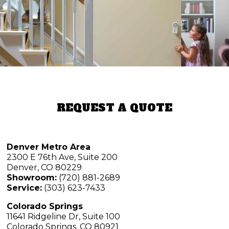
REQUEST A QUOTE
Denver Metro Area
2300 E 76th Ave, Suite 200
Denver, CO 80229
Showroom:
(720) 881-2689
Service:
(303) 623-7433
Colorado Springs
11641 Ridgeline Dr, Suite 100
Colorado Springs, CO 80921