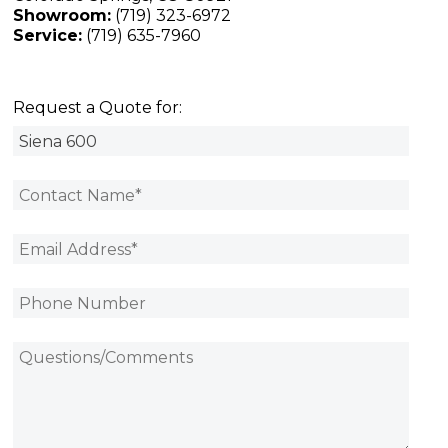
Showroom:
(719) 323-6972
Service:
(719) 635-7960
Request a Quote for: