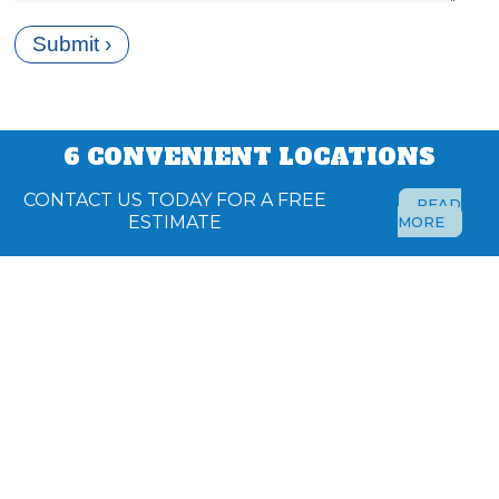
6 CONVENIENT LOCATIONS
CONTACT US TODAY FOR A FREE
READ
ESTIMATE
MORE