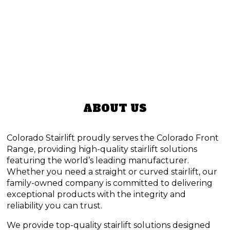
ABOUT US
Colorado Stairlift proudly serves the Colorado Front
Range, providing high-quality stairlift solutions
featuring the world’s leading manufacturer.
Whether you need a straight or curved stairlift, our
family-owned company is committed to delivering
exceptional products with the integrity and
reliability you can trust.
We provide top-quality stairlift solutions designed