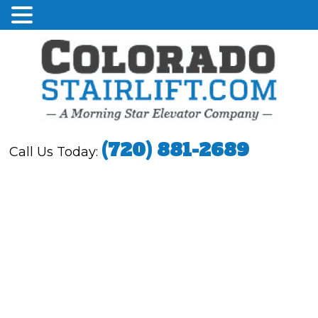
(720) 881-2689
Call Us Today: