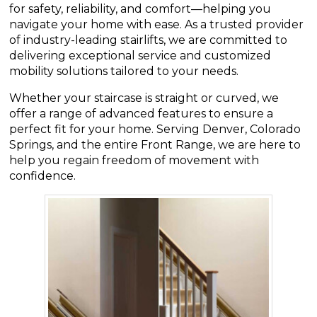
for safety, reliability, and comfort—helping you
navigate your home with ease. As a trusted provider
of industry-leading stairlifts, we are committed to
delivering exceptional service and customized
mobility solutions tailored to your needs.
Whether your staircase is straight or curved, we
offer a range of advanced features to ensure a
perfect fit for your home. Serving Denver, Colorado
Springs, and the entire Front Range, we are here to
help you regain freedom of movement with
confidence.